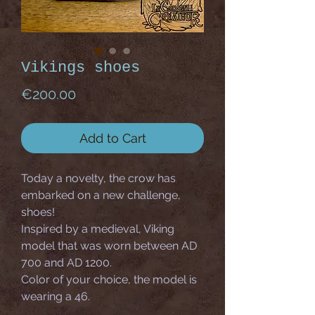
Vikings shoes
Price
€200.00
Add to Cart
Today a novelty, the crow has
embarked on a new challenge,
shoes!
Inspired by a medieval, Viking
model that was worn between AD
700 and AD 1200.
Color of your choice, the model is
wearing a 46.