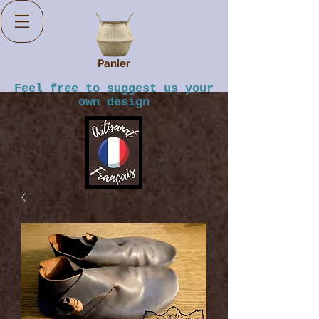
Panier
Feel free to suggest us your
own design